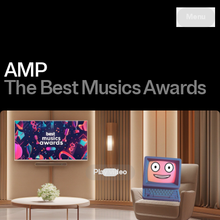
Menu
AMP
The Best Musics Awards
Play video