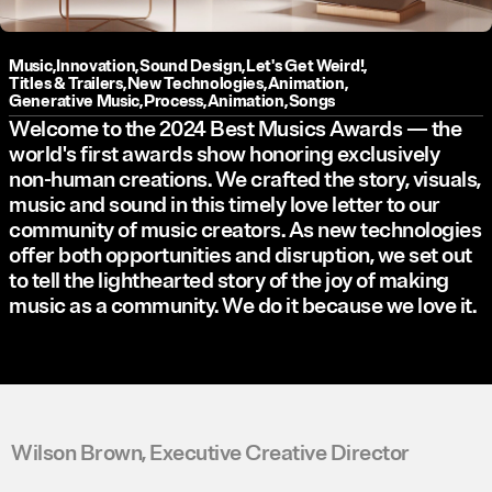
Music
,
Innovation
,
Sound Design
,
Let's Get Weird!
,
Titles & Trailers
,
New Technologies
,
Animation
,
Generative Music
,
Process
,
Animation
,
Songs
Welcome to the 2024 Best Musics Awards — the
world's first awards show honoring exclusively
non-human creations. We crafted the story, visuals,
music and sound in this timely love letter to our
community of music creators. As new technologies
offer both opportunities and disruption, we set out
to tell the lighthearted story of the joy of making
music as a community. We do it because we love it.
Wilson Brown, Executive Creative Director