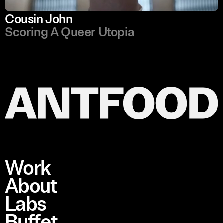
Cousin John
Scoring A Queer Utopia
Work
About
Labs
Buffet