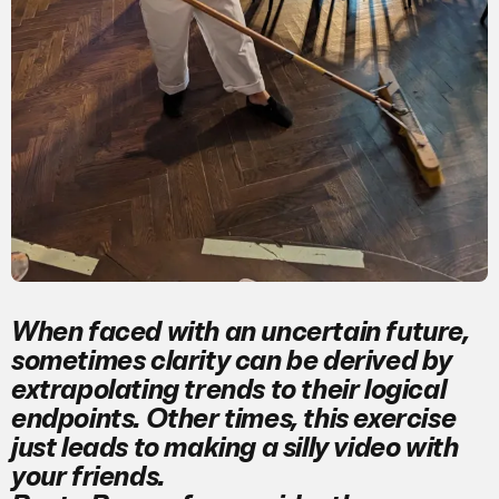
When faced with an uncertain future,
sometimes clarity can be derived by
extrapolating trends to their logical
endpoints. Other times, this exercise
just leads to making a silly video with
your friends.