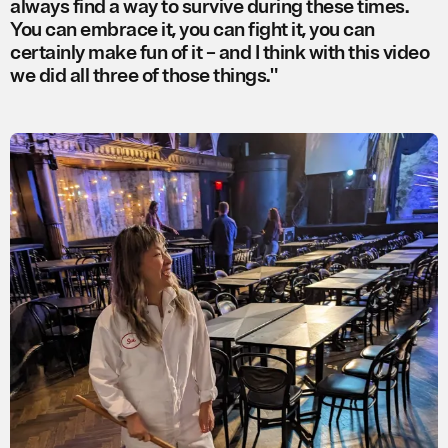
always find a way to survive during these times.
You can embrace it, you can fight it, you can
certainly make fun of it – and I think with this video
we did all three of those things."