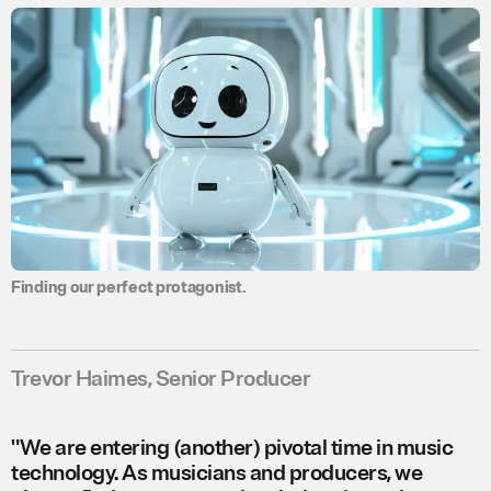
.
Finding our perfect protagonist.
Trevor Haimes, Senior Producer
"We are entering (another) pivotal time in music
technology. As musicians and producers, we