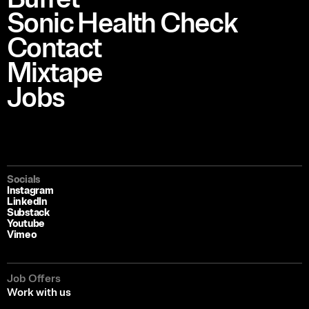
Sonic Health Check
Contact
Mixtape
Jobs
Socials
Instagram
LinkedIn
Substack
Youtube
Vimeo
Job Offers
Work with us