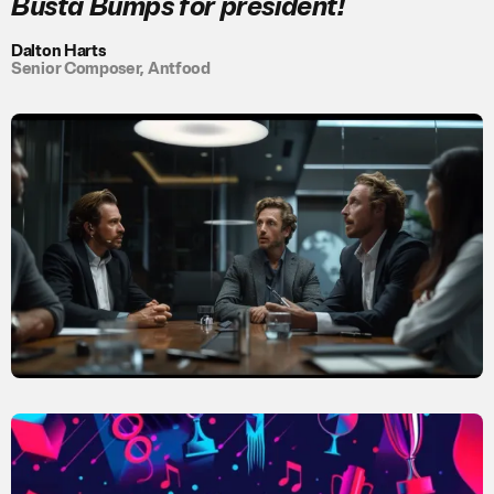
Busta Bumps for president!
Dalton Harts
Senior Composer, Antfood