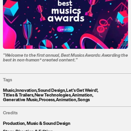
"Welcome to the first annual, Best Musics Awards: Awarding the
best in non-human* created content."
Tags
Music
,
Innovation
,
Sound Design
,
Let's Get Weird!
,
Titles & Trailers
,
New Technologies
,
Animation
,
Generative Music
,
Process
,
Animation
,
Songs
Credits
Production, Music & Sound Design