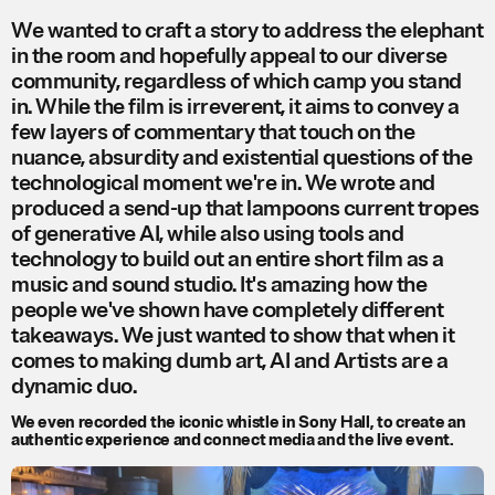
We wanted to craft a story to address the elephant
in the room and hopefully appeal to our diverse
community, regardless of which camp you stand
in. While the film is irreverent, it aims to convey a
few layers of commentary that touch on the
nuance, absurdity and existential questions of the
technological moment we're in. We wrote and
produced a send-up that lampoons current tropes
of generative AI, while also using tools and
technology to build out an entire short film as a
music and sound studio. It's amazing how the
people we've shown have completely different
takeaways. We just wanted to show that when it
comes to making dumb art, AI and Artists are a
dynamic duo.
We even recorded the iconic whistle in Sony Hall, to create an
authentic experience and connect media and the live event.