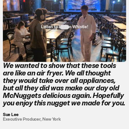
Listen to Linton Whistle!
We wanted to show that these tools
are like an air fryer. We all thought
they would take over all appliances,
but all they did was make our day old
McNuggets delicious again. Hopefully
you enjoy this nugget we made for you.
Sue Lee
Executive Producer, New York