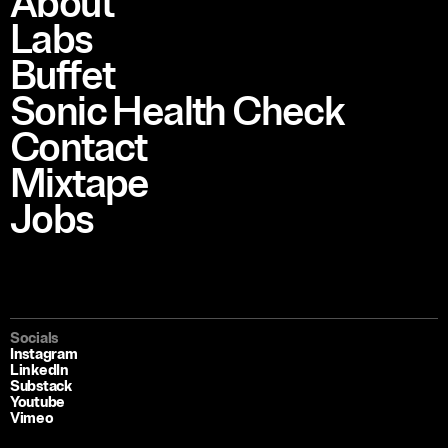
About
Labs
Buffet
Sonic Health Check
Contact
Mixtape
Jobs
Socials
Instagram
LinkedIn
Substack
Youtube
Vimeo