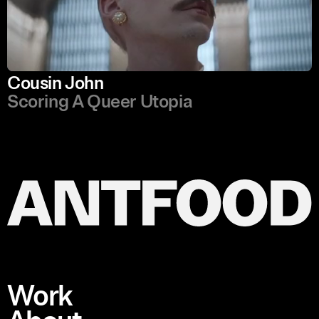
Cousin John
Scoring A Queer Utopia
Work