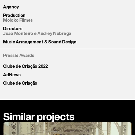
Agency
Production
Moloko Filmes
Directors
João Monteiro e Audrey Nobrega
Music Arrangement & Sound Design
Press & Awards
Clube de Criação 2022
AdNews
Clube de Criação
Similar projects