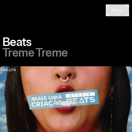
Menu
Beats
Treme Treme
Play video