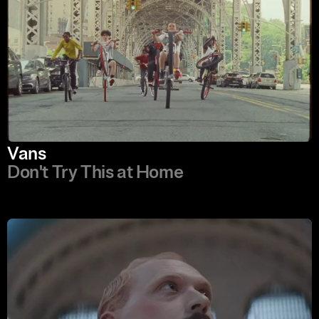
Vans
Don't Try This at Home