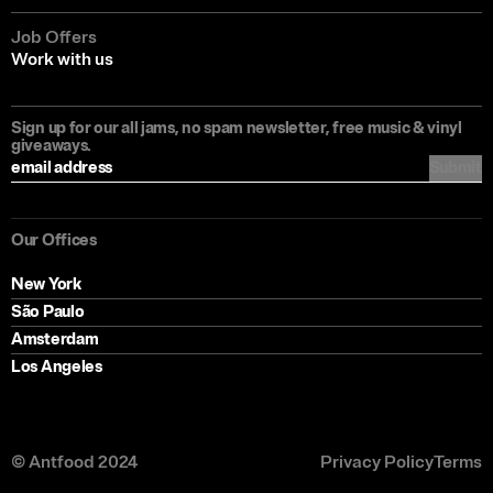
Job Offers
Work with us
Sign up for our all jams, no spam newsletter, free music & vinyl
giveaways.
Submit
Our Offices
New York
São Paulo
Amsterdam
Los Angeles
© Antfood 2024
Privacy Policy
Terms