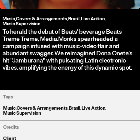
Music
,
Covers & Arrangements
,
Brasil
,
Live Action
,
Music Supervision
To herald the debut of Beats’ beverage Beats
Treme Treme, Media.Monks spearheaded a
campaign infused with music-video flair and
abundant swagger. We reimagined Dona Onete’s
hit "Jamburana" with pulsating Latin electronic
vibes, amplifying the energy of this dynamic spot.
Tags
Music
,
Covers & Arrangements
,
Brasil
,
Live Action
,
Music Supervision
Credits
Client