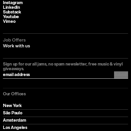
Instagram
LinkedIn
Substack
Youtube
Vimeo
Job Offers
Work with us
Sign up for our all jams, no spam newsletter, free music & vinyl
giveaways.
Submit
Our Offices
New York
São Paulo
Amsterdam
Los Angeles