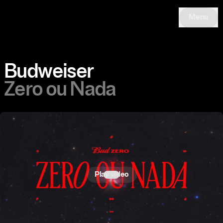
Menu
Budweiser
Zero ou Nada
Play video