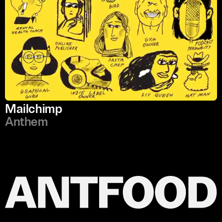
Mailchimp
Anthem