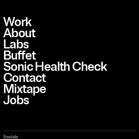
Work
About
Labs
Buffet
Sonic Health Check
Contact
Mixtape
Jobs
Socials