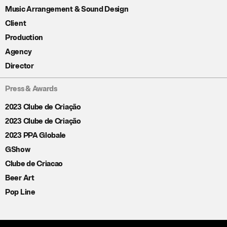
Music Arrangement & Sound Design
Client
Production
Agency
Director
Press & Awards
2023 Clube de Criação
2023 Clube de Criação
2023 PPA Globale
GShow
Clube de Criacao
Beer Art
Pop Line