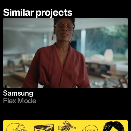
Similar projects
Samsung
Flex Mode