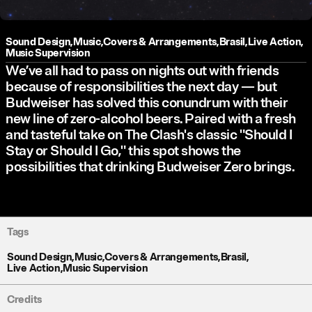
Sound Design
,
Music
,
Covers & Arrangements
,
Brasil
,
Live Action
,
Music Supervision
We’ve all had to pass on nights out with friends
because of responsibilities the next day — but
Budweiser has solved this conundrum with their
new line of zero-alcohol beers. Paired with a fresh
and tasteful take on The Clash's classic "Should I
Stay or Should I Go," this spot shows the
possibilities that drinking Budweiser Zero brings.
Tags
Sound Design
,
Music
,
Covers & Arrangements
,
Brasil
,
Live Action
,
Music Supervision
Credits