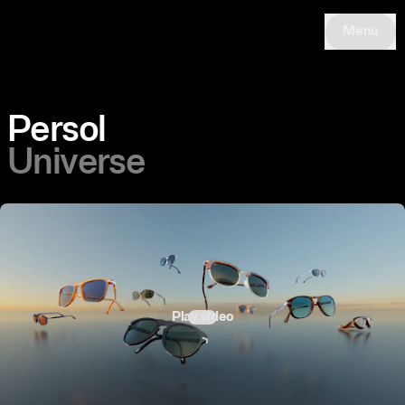
Menu
Persol
Universe
Play video