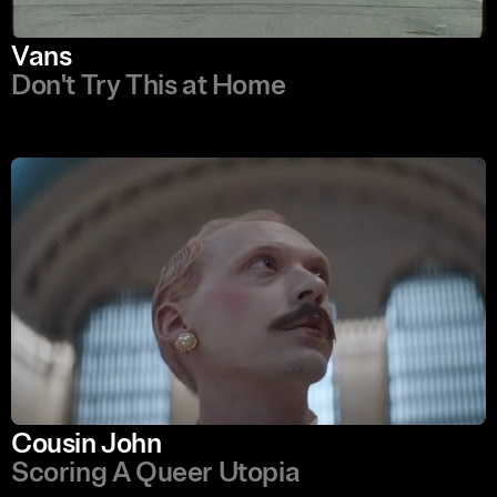
Vans
Don't Try This at Home
Cousin John
Scoring A Queer Utopia