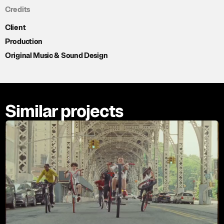
Credits
Client
Production
Original Music & Sound Design
Similar projects