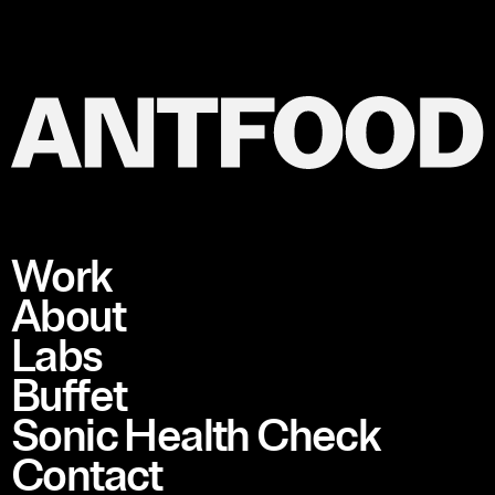
Work
About
Labs
Buffet
Sonic Health Check
Contact