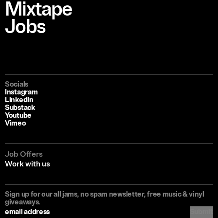
Mixtape
Jobs
Socials
Instagram
LinkedIn
Substack
Youtube
Vimeo
Job Offers
Work with us
Sign up for our all jams, no spam newsletter, free music & vinyl
giveaways.
Submit