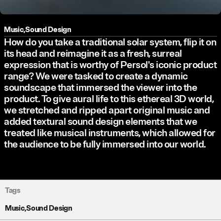
Music
,
Sound Design
How do you take a traditional solar system, flip it on
its head and reimagine it as a fresh, surreal
expression that is worthy of Persol's iconic product
range? We were tasked to create a dynamic
soundscape that immersed the viewer into the
product. To give aural life to this ethereal 3D world,
we stretched and ripped apart original music and
added textural sound design elements that we
treated like musical instruments, which allowed for
the audience to be fully immersed into our world.
Tags
Music
,
Sound Design