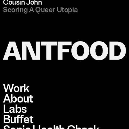
Cousin John
Scoring A Queer Utopia
Work
About
Labs
Buffet