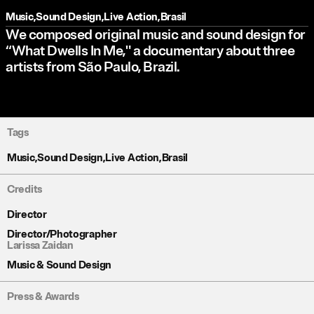
Music
,
Sound Design
,
Live Action
,
Brasil
We composed original music and sound design for
“What Dwells In Me," a documentary about three
artists from São Paulo, Brazil.
Tags
Music
,
Sound Design
,
Live Action
,
Brasil
Credits
Director
Director/Photographer
Larissa Zaidan
Music & Sound Design
Press & Awards