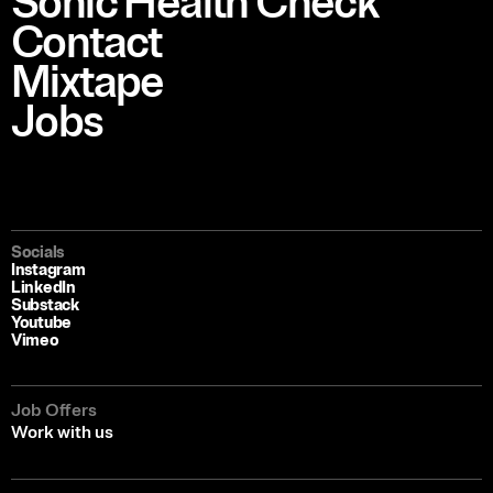
Sonic Health Check
Contact
Mixtape
Jobs
Socials
Instagram
LinkedIn
Substack
Youtube
Vimeo
Job Offers
Work with us