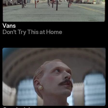
Vans
Don't Try This at Home