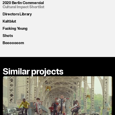
2020 Berlin Commercial
Cultural Impact Shortlist
Directors Library
Kaltblut
Fucking Young
Shots
Booooooom
Similar projects