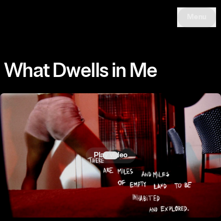
Menu
What Dwells in Me
Play video