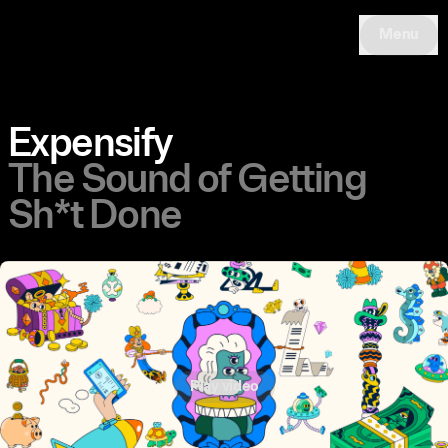
Menu
Expensify
The Sound of Getting
Sh*t Done
Play video