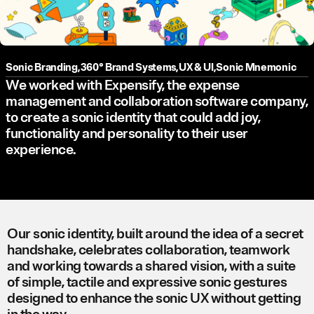
Sonic Branding
,
360° Brand Systems
,
UX & UI
,
Sonic Mnemonic
We worked with Expensify, the expense
management and collaboration software company,
to create a sonic identity that could add joy,
functionality and personality to their user
experience.
Our sonic identity, built around the idea of a secret
handshake, celebrates collaboration, teamwork
and working towards a shared vision, with a suite
of simple, tactile and expressive sonic gestures
designed to enhance the sonic UX without getting