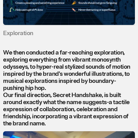
Exploration
We then conducted a far-reaching exploration,
exploring everything from vibrant monosynth
odysseys, to hyper-real stylized sounds of motion
inspired by the brand's wonderful illustrations, to
musical explorations inspired by boundary-
pushing hip hop.
Our final direction, Secret Handshake, is built
around exactly what the name suggests-a tactile
expression of collaboration, celebration and
friendship, incorporating a vibrant expression of
the brand name.