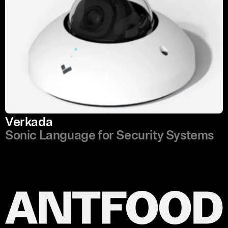
Verkada
Sonic Language for Security Systems