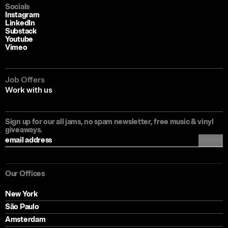
Socials
Instagram
LinkedIn
Substack
Youtube
Vimeo
Job Offers
Work with us
Sign up for our all jams, no spam newsletter, free music & vinyl
giveaways.
Submit
Our Offices
New York
São Paulo
Amsterdam