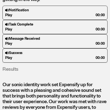
Notification
Play
00:00
Task Complete
Play
00:00
Message Received
Play
00:00
Success
Play
00:00
Results
Our sonic identity work set Expensify up for
success with a pleasing and cohesive sound set
that brings both personality and functionality to
their user experience. Our work was met with rave
reviews by everyone from Expensify users, to