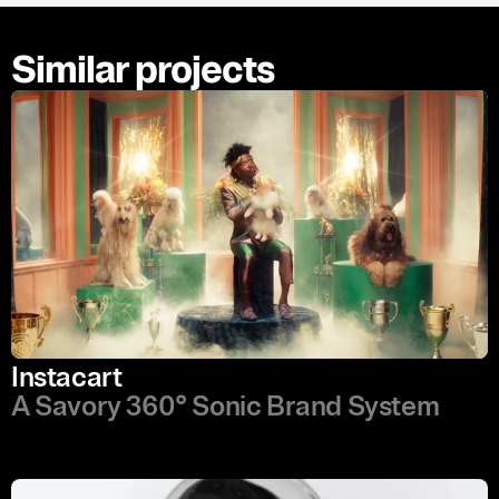
Similar projects
Instacart
A Savory 360° Sonic Brand System