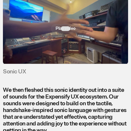
Play video
Sonic UX
We then fleshed this sonic identity out into a suite
of sounds for the Expensify UX ecosystem. Our
sounds were designed to build on the tactile,
handshake-inspired sonic language with gestures
that are understated yet effective, capturing
attention and adding joy to the experience without
getting in the way.