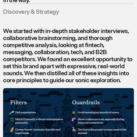
in the way.
Discovery & Strategy
We started with in-depth stakeholder interviews,
collaborative brainstorming, and thorough
competitive analysis, looking at fintech,
messaging, collaboration, tech, and B2B
competitors. We found an excellent opportunity to
set this brand apart with expressive, real-world
sounds. We then distilled all of these insights into
core principles to guide our sonic exploration.