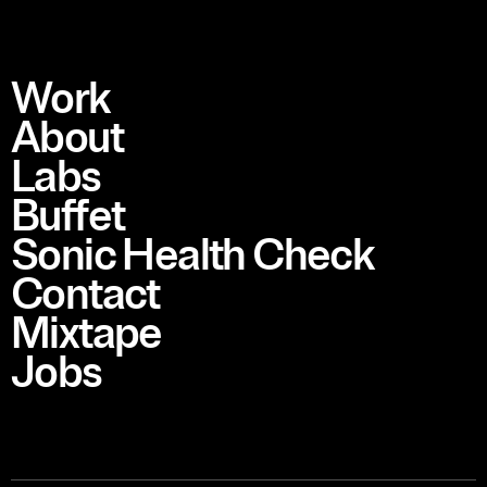
Work
About
Labs
Buffet
Sonic Health Check
Contact
Mixtape
Jobs