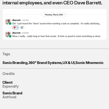
internal employees, and even CEO Dave Barrett.
Tags
Sonic Branding
,
360° Brand Systems
,
UX & UI
,
Sonic Mnemonic
Credits
Client
Expensify
Sonic Brand
Antfood