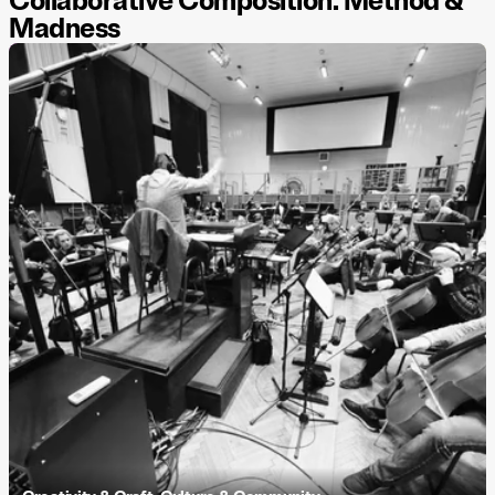
Collaborative Composition: Method &
Madness