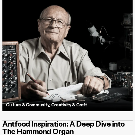
Culture & Community
,
Creativity & Craft
Antfood Inspiration: A Deep Dive into
The Hammond Organ