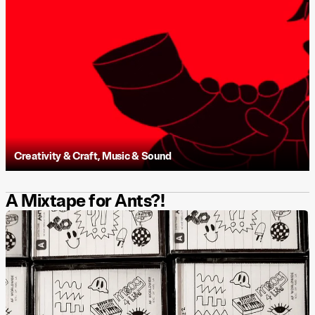
Creativity & Craft
,
Music & Sound
A Mixtape for Ants?!