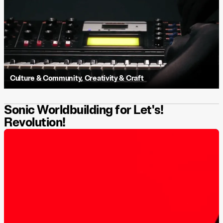
Culture & Community
,
Creativity & Craft
Sonic Worldbuilding for Let's!
Revolution!