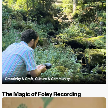
Creativity & Craft
,
Culture & Community
The Magic of Foley Recording