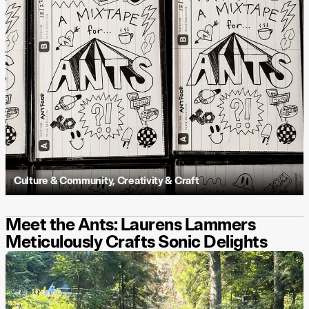
Culture & Community
,
Creativity & Craft
Meet the Ants: Laurens Lammers
Meticulously Crafts Sonic Delights