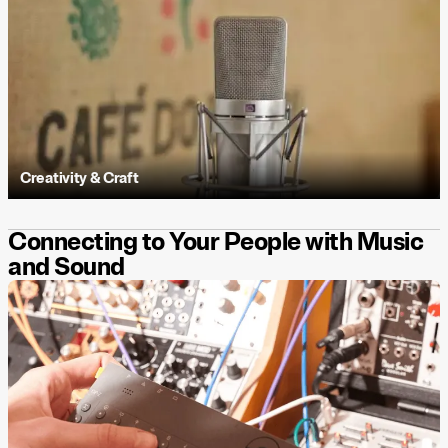
Creativity & Craft
Connecting to Your People with Music
and Sound