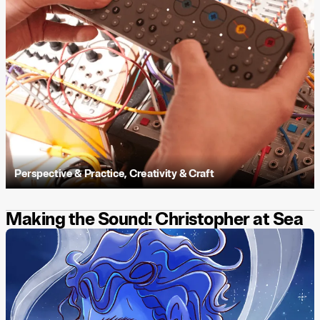
Perspective & Practice
,
Creativity & Craft
Making the Sound: Christopher at Sea