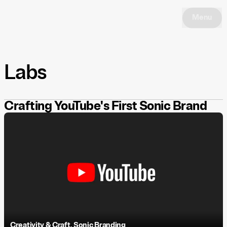
Menu
Labs
Crafting YouTube's First Sonic Brand
Creativity & Craft
,
Sonic Branding