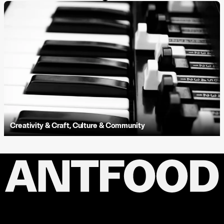
Creativity & Craft
,
Culture & Community