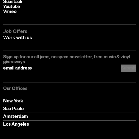
Substack
Youtube
Vimeo
Job Offers
Work with us
Sign up for our all jams, no spam newsletter, free music & vinyl
giveaways.
Submit
Filter articles by
All articles
Our Offices
Experiential Audio
New York
Sonic Branding
São Paulo
Music & Sound
Amsterdam
Perspective & Practice
Los Angeles
Creativity & Craft
Culture & Community