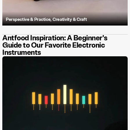
Perspective & Practice
,
Creativity & Craft
Antfood Inspiration: A Beginner's
Guide to Our Favorite Electronic
Instruments