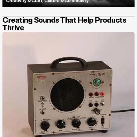
Creativity & Craft
,
Culture & Community
Creating Sounds That Help Products
Thrive