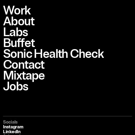
Work
About
Labs
Buffet
Sonic Health Check
Contact
Mixtape
Jobs
Socials
Instagram
LinkedIn