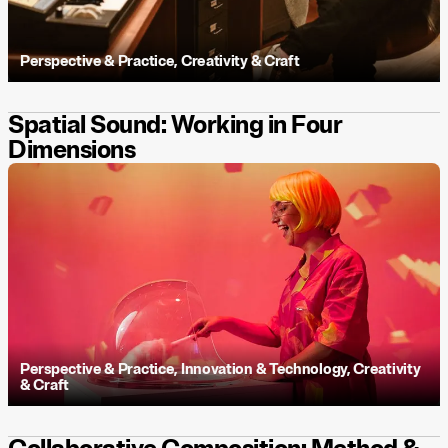
Perspective & Practice
,
Creativity & Craft
Spatial Sound: Working in Four
Dimensions
Perspective & Practice
,
Innovation & Technology
,
Creativity
& Craft