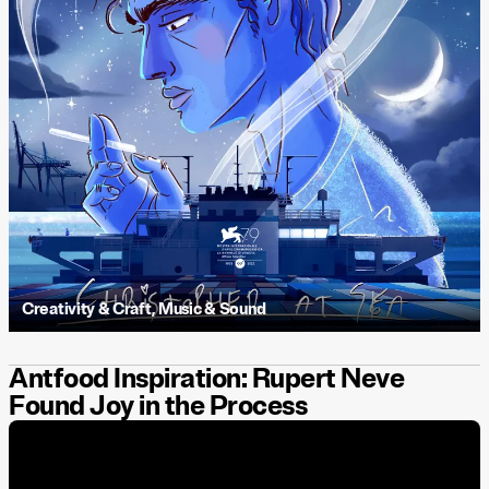
Creativity & Craft
,
Music & Sound
Antfood Inspiration: Rupert Neve
Found Joy in the Process