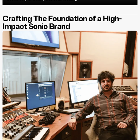
Crafting The Foundation of a High-
Impact Sonic Brand